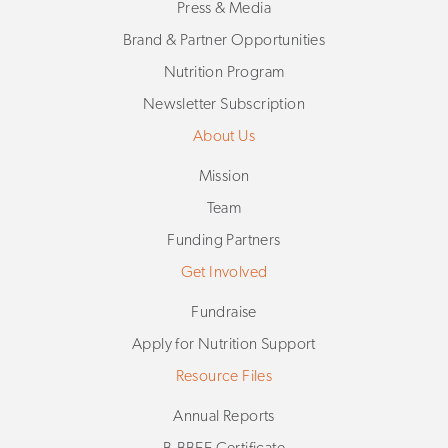
Press & Media
Brand & Partner Opportunities
Nutrition Program
Newsletter Subscription
About Us
Mission
Team
Funding Partners
Get Involved
Fundraise
Apply for Nutrition Support
Resource Files
Annual Reports