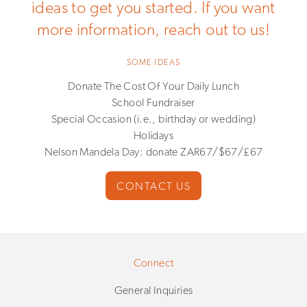
ideas to get you started. If you want
more information, reach out to us!
SOME IDEAS
Donate The Cost Of Your Daily Lunch
School Fundraiser
Special Occasion (i.e., birthday or wedding)
Holidays
Nelson Mandela Day: donate ZAR67/$67/£67
CONTACT US
Connect
General Inquiries