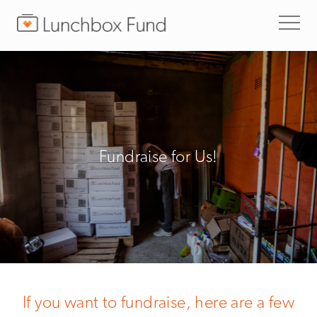
Fundraise for Us!
If you want to fundraise, here are a few