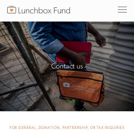
Contact us
FOR GENERAL, DONATION, PARTNERSHIP, OR TAX INQUIRIES