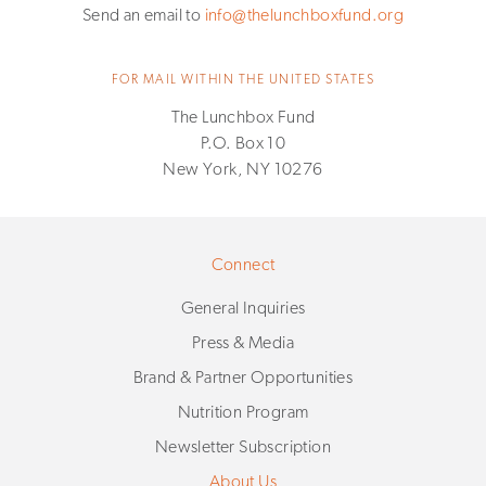
Send an email to
info@thelunchboxfund.org
FOR MAIL WITHIN THE UNITED STATES
The Lunchbox Fund
P.O. Box 10
New York, NY 10276
Connect
General Inquiries
Press & Media
Brand & Partner Opportunities
Nutrition Program
Newsletter Subscription
About Us