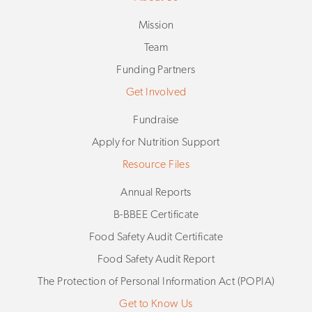
Mission
Team
Funding Partners
Get Involved
Fundraise
Apply for Nutrition Support
Resource Files
Annual Reports
B-BBEE Certificate
Food Safety Audit Certificate
Food Safety Audit Report
The Protection of Personal Information Act (POPIA)
Get to Know Us